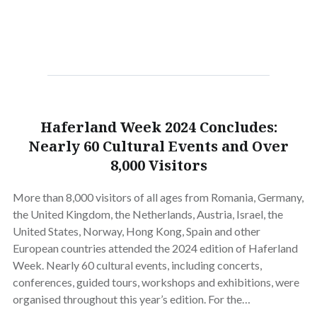
Haferland Week 2024 Concludes:
Nearly 60 Cultural Events and Over
8,000 Visitors
More than 8,000 visitors of all ages from Romania, Germany,
the United Kingdom, the Netherlands, Austria, Israel, the
United States, Norway, Hong Kong, Spain and other
European countries attended the 2024 edition of Haferland
Week. Nearly 60 cultural events, including concerts,
conferences, guided tours, workshops and exhibitions, were
organised throughout this year’s edition. For the…