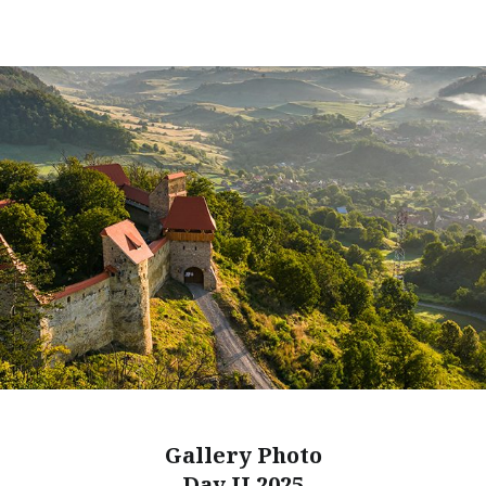
Gallery Photo
Day II 2025