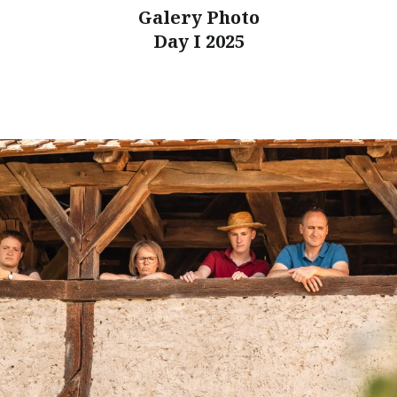
Galery Photo
Day I 2025