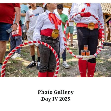
Photo Gallery
Day IV 2025