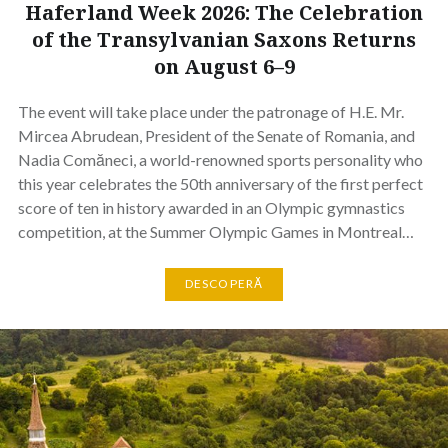
Haferland Week 2026: The Celebration
of the Transylvanian Saxons Returns
on August 6–9
The event will take place under the patronage of H.E. Mr.
Mircea Abrudean, President of the Senate of Romania, and
Nadia Comăneci, a world-renowned sports personality who
this year celebrates the 50th anniversary of the first perfect
score of ten in history awarded in an Olympic gymnastics
competition, at the Summer Olympic Games in Montreal…
DESCOPERĂ