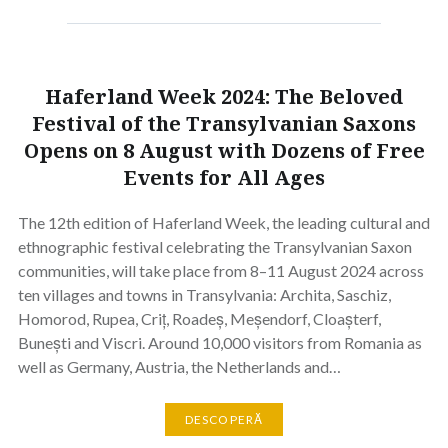
Haferland Week 2024: The Beloved
Festival of the Transylvanian Saxons
Opens on 8 August with Dozens of Free
Events for All Ages
The 12th edition of Haferland Week, the leading cultural and
ethnographic festival celebrating the Transylvanian Saxon
communities, will take place from 8–11 August 2024 across
ten villages and towns in Transylvania: Archita, Saschiz,
Homorod, Rupea, Criț, Roadeș, Meșendorf, Cloașterf,
Bunești and Viscri. Around 10,000 visitors from Romania as
well as Germany, Austria, the Netherlands and…
DESCOPERĂ