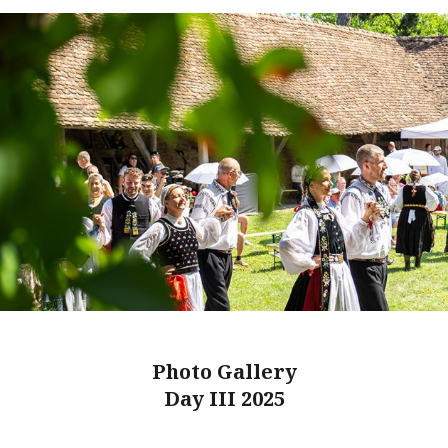
Photo Gallery
Day III 2025