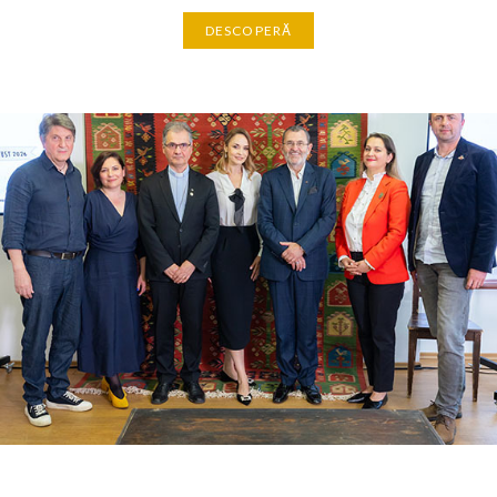
DESCOPERĂ