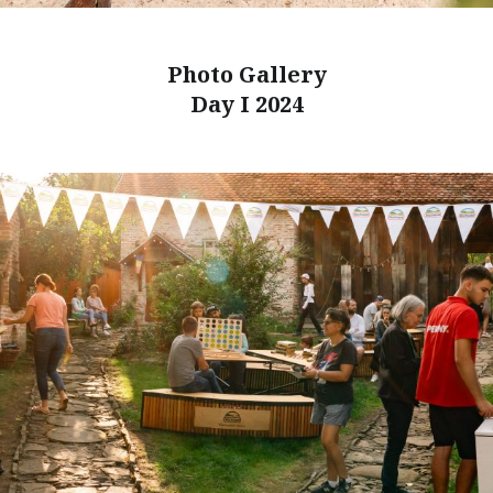
Photo Gallery
Day I 2024