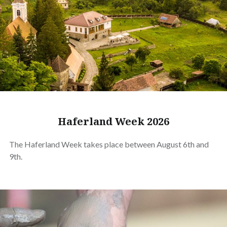
Haferland Week 2026
The Haferland Week takes place between August 6th and
9th.