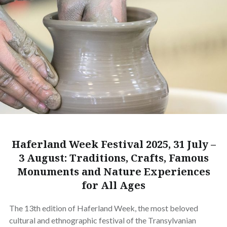
Haferland Week Festival 2025, 31 July –
3 August: Traditions, Crafts, Famous
Monuments and Nature Experiences
for All Ages
The 13th edition of Haferland Week, the most beloved
cultural and ethnographic festival of the Transylvanian