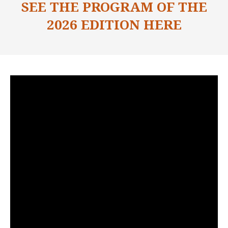
SEE THE PROGRAM OF THE
2026 EDITION HERE