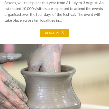
Saxons, will take place this year from 31 July to 3 August. An
estimated 10,000 visitors are expected to attend the events
organised over the four days of the festival. The event will
take place across ten localities in…
DESCOPERĂ