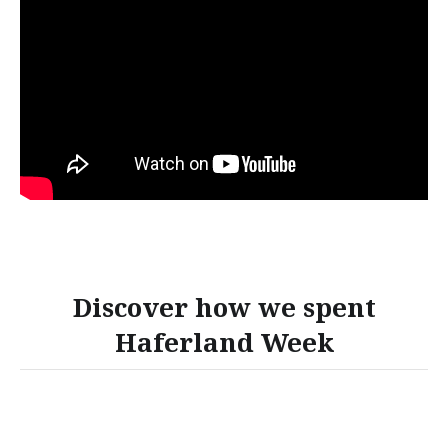
Discover how we spent
Haferland Week