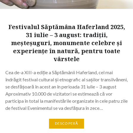
Festivalul Săptămâna Haferland 2025,
31 iulie – 3 august: tradiții,
meșteșuguri, monumente celebre și
experiențe în natură, pentru toate
vârstele
Cea de-a XIII-a ediție a Săptămânii Haferland, cel mai
îndrăgit festival cultural și etnografic al sașilor transilvăneni,
se desfășoară în acest an în perioada 31 iulie – 3 august
Aproximativ 10.000 de vizitatori se estimează că vor
participa în total la manifestările organizate în cele patru zile
de festival Evenimentul se va desfășura în zece…
DESCOPERĂ