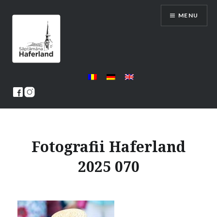
Skip
MENU
to
content
Saptamana Haferland
Fotografii Haferland
2025 070