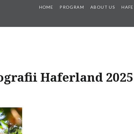
HOME
PROGRAM
ABOUT US
HAFE
ografii Haferland 2025