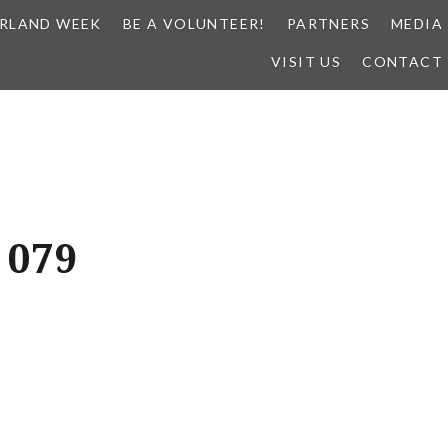
RLAND WEEK
BE A VOLUNTEER!
PARTNERS
MEDIA
VISIT US
CONTACT
 079