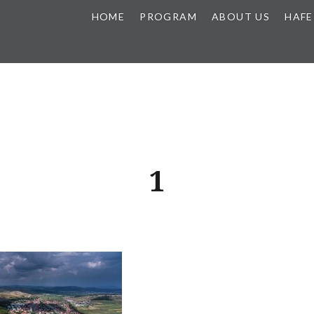
HOME
PROGRAM
ABOUT US
HAFE
1