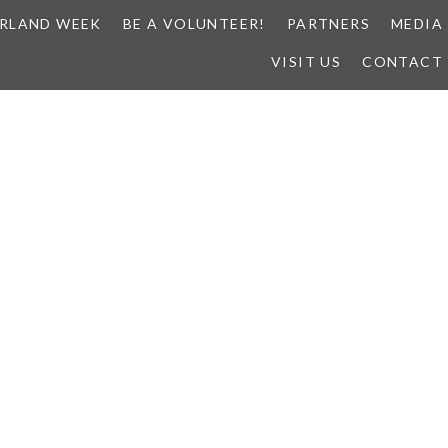
RLAND WEEK
BE A VOLUNTEER!
PARTNERS
MEDIA
VISIT US
CONTACT