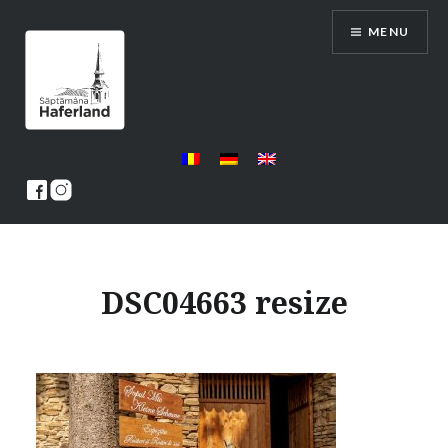
Skip
MENU
to
content
Saptamana Haferland
DSC04663 resize